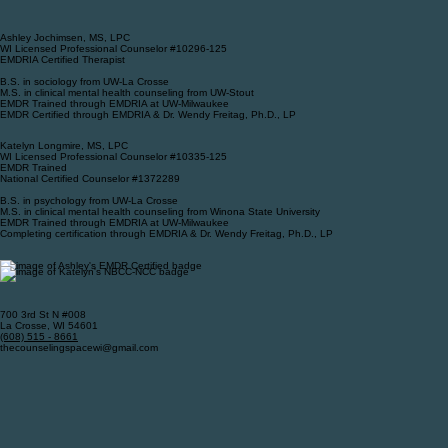
Ashley Jochimsen, MS, LPC
WI Licensed Professional Counselor #10296-125
EMDRIA Certified Therapist
B.S. in sociology from UW-La Crosse
M.S. in clinical mental health counseling from UW-Stout
EMDR Trained through EMDRIA at UW-Milwaukee
EMDR Certified through EMDRIA & Dr. Wendy Freitag, Ph.D., LP
Katelyn Longmire, MS, LPC
WI Licensed Professional Counselor #10335-125
EMDR Trained
National Certified Counselor #1372289
B.S. in psychology from UW-La Crosse
M.S. in clinical mental health counseling from Winona State University
EMDR Trained through EMDRIA at UW-Milwaukee
Completing certification through EMDRIA & Dr. Wendy Freitag, Ph.D., LP
700 3rd St N #008
La Crosse, WI 54601
‪(608) 515 - 8661‬
thecounselingspacewi@gmail.com