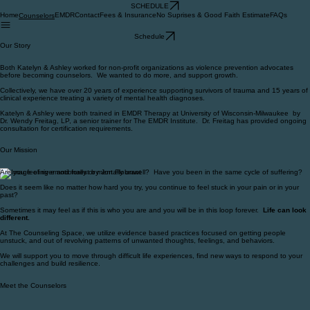
SCHEDULE
Home
EMDR
Contact
Fees & Insurance
No Suprises & Good Faith Estimate
FAQs
Counselors
Schedule
Our Story
Both Katelyn & Ashley worked for non-profit organizations as violence prevention advocates
before becoming counselors. We wanted to do more, and support growth.
Collectively, we have over 20 years of experience supporting survivors of trauma and 15 years of
clinical experience treating a variety of mental health diagnoses.
Katelyn & Ashley were both trained in EMDR Therapy at University of Wisconsin-Milwaukee by
Dr. Wendy Freitag, LP, a senior trainer for The EMDR Institute. Dr. Freitag has provided ongoing
consultation for certification requirements.
Our Mission
Are you feeling emotionally or mentally unwell? Have you been in the same cycle of suffering?
Does it seem like no matter how hard you try, you continue to feel stuck in your pain or in your
past?
Sometimes it may feel as if this is who you are and you will be in this loop forever.
Life can look
different.
At The Counseling Space, we utilize evidence based practices focused on getting people
unstuck, and out of revolving patterns of unwanted thoughts, feelings, and behaviors.
We will support you to move through difficult life experiences, find new ways to respond to your
challenges and build resilience.
Meet the Counselors