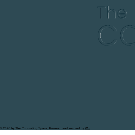
© 2026 by The Counseling Space, Powered and secured by
Wix