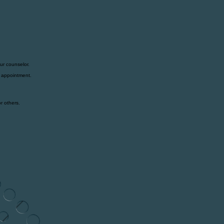
ur counselor.
t appointment.
r others.