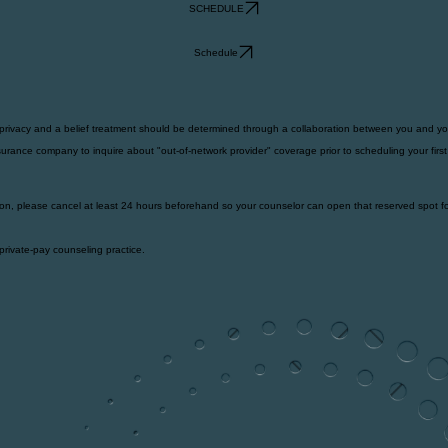
SCHEDULE
Schedule
 privacy and a belief treatment should be determined through a collaboration between you and yo
urance company to inquire about "out-of-network provider" coverage prior to scheduling your firs
on, please cancel at least 24 hours beforehand so your counselor can open that reserved spot fo
private-pay counseling practice.