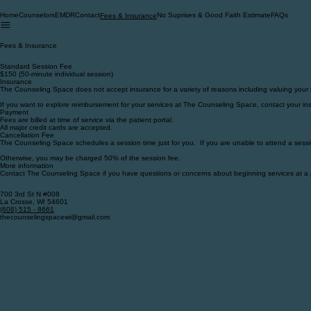
Home
Counselors
EMDR
Contact
No Suprises & Good Faith Estimate
FAQs
Fees & Insurance
Fees & Insurance
Standard Session Fee
$150 (50-minute individual session)
Insurance
The Counseling Space does not accept insurance for a variety of reasons including valuing your
If you want to explore reimbursement for your services at The Counseling Space, contact your ins
Payment
Fees are billed at time of service via the patient portal.
All major credit cards are accepted.
Cancellation Fee
The Counseling Space schedules a session time just for you. If you are unable to attend a sessi
Otherwise, you may be charged 50% of the session fee.
More information
Contact The Counseling Space if you have questions or concerns about beginning services at a 
700 3rd St N #008
La Crosse, WI 54601
‪(608) 515 - 8661‬
thecounselingspacewi@gmail.com